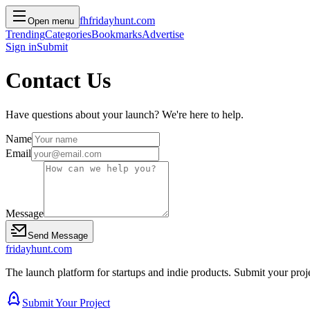
f
h
friday
hunt
.com
Open menu
Trending
Categories
Bookmarks
Advertise
Sign in
Submit
Contact Us
Have questions about your launch? We're here to help.
Name
Email
Message
Send Message
friday
hunt
.com
The launch platform for startups and indie products. Submit your proj
Submit Your Project