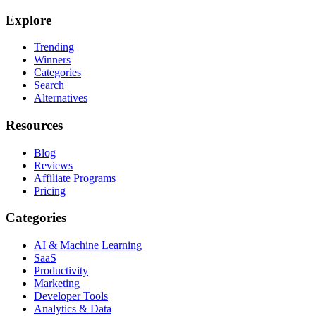
Explore
Trending
Winners
Categories
Search
Alternatives
Resources
Blog
Reviews
Affiliate Programs
Pricing
Categories
AI & Machine Learning
SaaS
Productivity
Marketing
Developer Tools
Analytics & Data