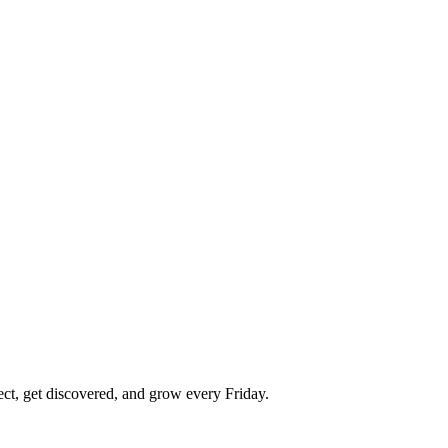
ect, get discovered, and grow every Friday.