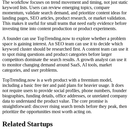
The workflow focuses on trend movement and timing, not just static
keyword lists. Users can review emerging topics, compare
momentum, validate search demand, and prioritize content ideas for
landing pages, SEO articles, product research, or market validation.
This makes it useful for small teams that need early evidence before
investing time into content production or product experiments.
A founder can use TopTrending.now to explore whether a problem
space is gaining interest. An SEO team can use it to decide which
keyword cluster should be researched first. A content team can use it
to spot rising questions and product categories before larger
competitors dominate the search results. A growth analyst can use it
to monitor changing demand around SaaS, AI tools, market
categories, and user problems.
TopTrending.now is a web product with a freemium model,
including a basic free tier and paid plans for heavier usage. It does
not require users to provide social profiles, phone numbers, founder
biographies, funding details, office addresses, or unrelated company
data to understand the product value. The core promise is
straightforward: discover rising search trends before they peak, then
prioritize the opportunities most worth acting on.
Related Startups