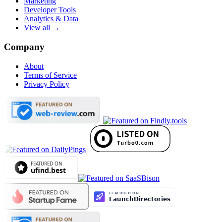
Marketing
Developer Tools
Analytics & Data
View all →
Company
About
Terms of Service
Privacy Policy