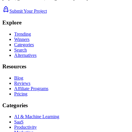
Submit Your Project
Explore
Trending
Winners
Categories
Search
Alternatives
Resources
Blog
Reviews
Affiliate Programs
Pricing
Categories
AI & Machine Learning
SaaS
Productivity