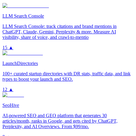
LLM Search Console
LLM Search Console: track citations and brand mentions in
ChatGPT, Claude, Gemini, Perplexity & more. Measure AI
visibility, share of voice, and crawl-to-mentio
15
▲
LaunchDirectories
100+ curated startup directories with DR stats, traffic data, and link
types to boost your launch and SEO.
12
▲
SeoHive
AI-powered SEO and GEO platform that generates 30
articles/month, ranks in Google, and gets cited by ChatGPT,
Perplexity, and AI Overviews. From $99/mo.