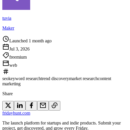
tuvia
Maker
Launched 1 month ago
Jul 3, 2026
freemium
web
seo
keyword research
trend discovery
market research
content
marketing
Share
friday
hunt
.com
The launch platform for startups and indie products. Submit your
project, get discovered, and grow every Friday.