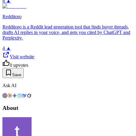
8
▲
Redditoro
Redditoro is a Reddit lead generation tool that finds buyer threads,
drafts AI replies in your voice, and gets you cited by ChatGPT and
Perplexity.
4
▲
Visit website
0
upvotes
Save
Ask AI
About