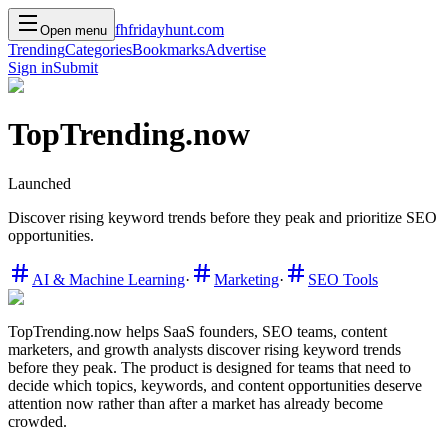
f
h
friday
hunt
.com
Open menu
Trending
Categories
Bookmarks
Advertise
Sign in
Submit
TopTrending.now
Launched
Discover rising keyword trends before they peak and prioritize SEO
opportunities.
AI & Machine Learning
·
Marketing
·
SEO Tools
TopTrending.now helps SaaS founders, SEO teams, content
marketers, and growth analysts discover rising keyword trends
before they peak. The product is designed for teams that need to
decide which topics, keywords, and content opportunities deserve
attention now rather than after a market has already become
crowded.